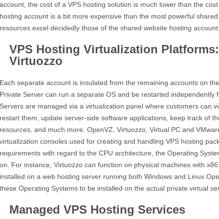
account, the cost of a VPS hosting solution is much lower than the cost
hosting account is a bit more expensive than the most powerful shared 
resources excel decidedly those of the shared website hosting account
VPS Hosting Virtualization Platform
Virtuozzo
Each separate account is insulated from the remaining accounts on the 
Private Server can run a separate OS and be restarted independently f
Servers are managed via a virtualization panel where customers can vi
restart them, update server-side software applications, keep track of 
resources, and much more. OpenVZ, Virtuozzo, Virtual PC and VMware 
virtualization consoles used for creating and handling VPS hosting pac
requirements with regard to the CPU architecture, the Operating Syste
on. For instance, Virtuozzo can function on physical machines with x
installed on a web hosting server running both Windows and Linux Ope
these Operating Systems to be installed on the actual private virtual se
Managed VPS Hosting Services