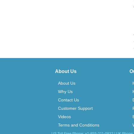
About Us
O
About Us
Why Us
Contact Us
Customer Support
Videos
Terms and Conditions
US Toll Free Phone: +1-855-211-0932 | UK Phone