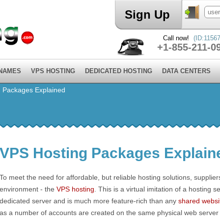
Sign Up
Call now!
(ID:11567
+1-855-211-0
 NAMES
VPS HOSTING
DEDICATED HOSTING
DATA CENTERS
 Packages Explained
VPS Hosting Packages Explain
To meet the need for affordable, but reliable hosting solutions, supplie
environment - the
VPS hosting
. This is a virtual imitation of a hosting s
dedicated server and is much more feature-rich than any
shared websi
as a number of accounts are created on the same physical web server a