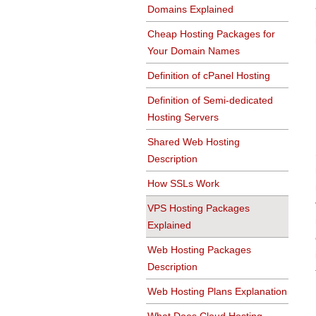
Domains Explained
Cheap Hosting Packages for
Your Domain Names
Definition of cPanel Hosting
Definition of Semi-dedicated
Hosting Servers
Shared Web Hosting
Description
How SSLs Work
VPS Hosting Packages
Explained
Web Hosting Packages
Description
Web Hosting Plans Explanation