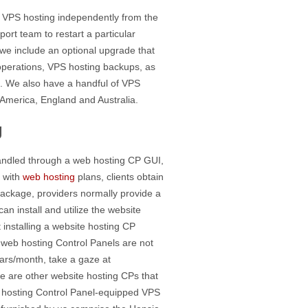
e VPS hosting independently from the
ort team to restart a particular
, we include an optional upgrade that
perations, VPS hosting backups, as
s. We also have a handful of VPS
f America, England and Australia.
g
handled through a web hosting CP GUI,
t with
web hosting
plans, clients obtain
package, providers normally provide a
an install and utilize the website
 installing a website hosting CP
t web hosting Control Panels are not
ars/month, take a gaze at
e are other website hosting CPs that
 hosting Control Panel-equipped VPS