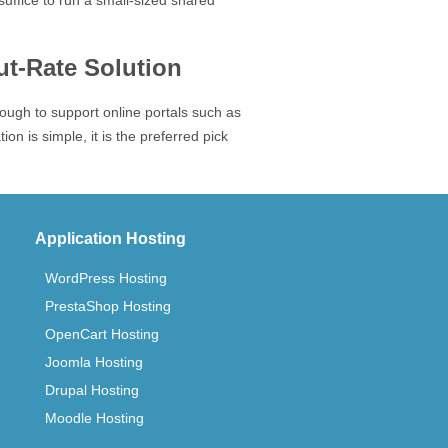
suffice to run a small-sized shared
t-Rate Solution
enough to support online portals such as
n is simple, it is the preferred pick
Application Hosting
WordPress Hosting
PrestaShop Hosting
OpenCart Hosting
Joomla Hosting
Drupal Hosting
Moodle Hosting