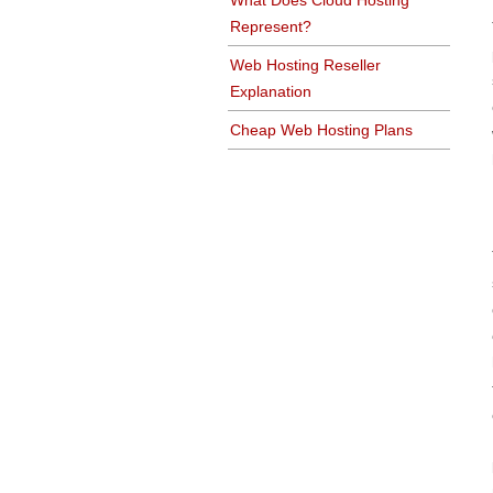
What Does Cloud Hosting
Represent?
Web Hosting Reseller
Explanation
Cheap Web Hosting Plans