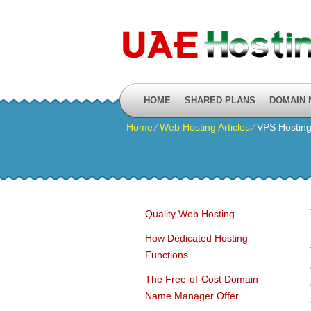
HOME
SHARED PLANS
DOMAIN
Home
⁄
Web Hosting Articles
⁄
VPS Hosting
Quality Web Hosting
How Dedicated Hosting
Functions
The Free-of-Cost Domain
Name Manager Offer