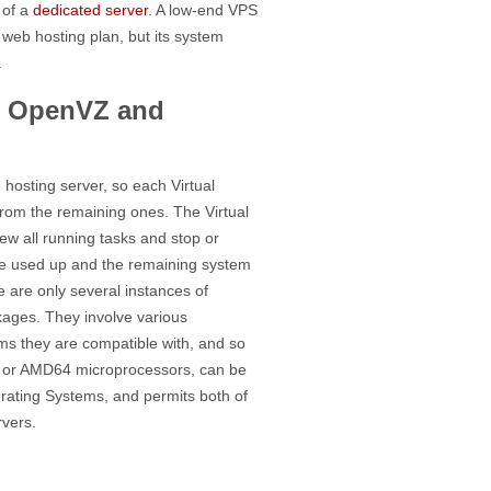
 of a
dedicated server
. A low-end VPS
web hosting plan, but its system
.
s: OpenVZ and
hosting server, so each Virtual
rom the remaining ones. The Virtual
ew all running tasks and stop or
the used up and the remaining system
are only several instances of
kages. They involve various
ms they are compatible with, and so
86 or AMD64 microprocessors, can be
rating Systems, and permits both of
rvers.