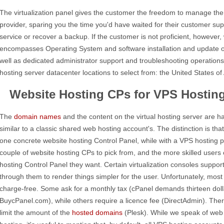
The virtualization panel gives the customer the freedom to manage th
provider, sparing you the time you'd have waited for their customer supp
service or recover a backup. If the customer is not proficient, however
encompasses Operating System and software installation and update o
well as dedicated administrator support and troubleshooting operation
hosting server datacenter locations to select from: the United States o
Website Hosting CPs for VPS Hostin
The
domain names
and the content on the virtual hosting server are 
similar to a classic shared web hosting account's. The distinction is tha
one concrete website hosting Control Panel, while with a VPS hosting 
couple of website hosting CPs to pick from, and the more skilled users c
hosting Control Panel they want. Certain virtualization consoles support
through them to render things simpler for the user. Unfortunately, mos
charge-free. Some ask for a monthly tax (cPanel demands thirteen doll
BuycPanel.com), while others require a licence fee (DirectAdmin). Ther
limit the amount of the
hosted domains
(Plesk). While we speak of web