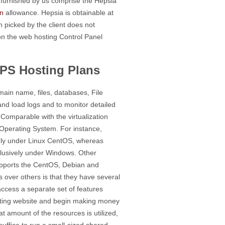
ts furnished by us comprise the Hepsia
n
allowance. Hepsia is obtainable at
n picked by the client does not
on the web hosting Control Panel
PS Hosting Plans
ain name, files, databases, File
and load logs and to monitor detailed
Comparable with the virtualization
n Operating System. For instance,
only under Linux CentOS, whereas
clusively under Windows. Other
upports the CentOS, Debian and
 over others is that they have several
 access a separate set of features
 hosting website and begin making money
at amount of the resources is utilized,