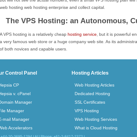
but will not see the actual numbers, even a small VPS hosting plan will 
web hosting web hosting enterprise and collect capital.
The VPS Hosting: an Autonomous, Cu
A VPS hosting is a relatively cheap
hosting service
, but it is powerful 
a very famous web store or a huge company web site. As its administratio
of both novices and capable users.
ur Control Panel
Hosting Articles
Hepsia CP
Web Hosting Articles
Hepsia v. cPanel
Dedicated Hosting
Domain Manager
SSL Certificates
File Manager
VPS Hosting
E-mail Manager
Web Hosting Services
Web Accelerators
What is Cloud Hosting
: +44-20-3695-1294 | AU Phone: +61-2-8417-2372 |