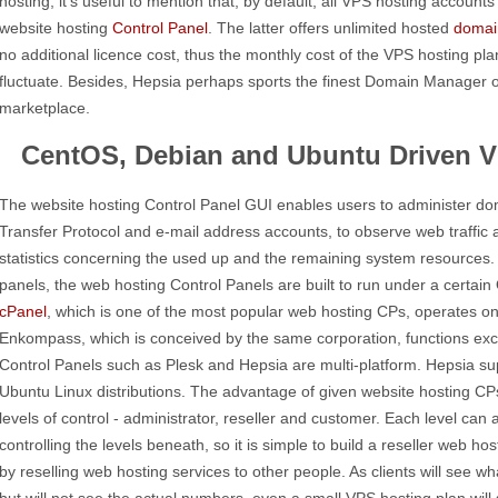
hosting, it's useful to mention that, by default, all VPS hosting accoun
website hosting
Control Panel
. The latter offers unlimited hosted
domai
no additional licence cost, thus the monthly cost of the VPS hosting pla
fluctuate. Besides, Hepsia perhaps sports the finest Domain Manager 
marketplace.
CentOS, Debian and Ubuntu Driven V
The website hosting Control Panel GUI enables users to administer dom
Transfer Protocol and e-mail address accounts, to observe web traffic 
statistics concerning the used up and the remaining system resources. 
panels, the web hosting Control Panels are built to run under a certai
cPanel
, which is one of the most popular web hosting CPs, operates 
Enkompass, which is conceived by the same corporation, functions ex
Control Panels such as Plesk and Hepsia are multi-platform. Hepsia s
Ubuntu Linux distributions. The advantage of given website hosting CPs
levels of control - administrator, reseller and customer. Each level can
controlling the levels beneath, so it is simple to build a reseller web
by reselling web hosting services to other people. As clients will see wh