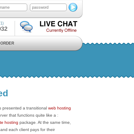
1)
932
ORDER
ed
rs presented a transitional
web hosting
erver that functions quite like a :
te hosting
package. At the same time,
nd each client pays for their