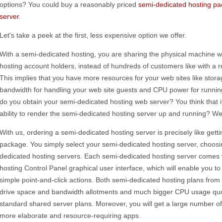
options? You could buy a reasonably priced
semi-dedicated hosting p
server
.
Let's take a peek at the first, less expensive option we offer.
With a semi-dedicated hosting, you are sharing the physical machine w
hosting account holders, instead of hundreds of customers like with a 
This implies that you have more resources for your web sites like stora
bandwidth for handling your web site guests and CPU power for running
do you obtain your semi-dedicated hosting web server? You think that it
ability to render the semi-dedicated hosting server up and running? Well
With us, ordering a semi-dedicated hosting server is precisely like get
package. You simply select your semi-dedicated hosting server, choos
dedicated hosting servers. Each semi-dedicated hosting server comes 
hosting Control Panel graphical user interface, which will enable you 
simple point-and-click actions. Both semi-dedicated hosting plans fro
drive space and bandwidth allotments and much bigger CPU usage quot
standard shared server plans. Moreover, you will get a large number o
more elaborate and resource-requiring apps.