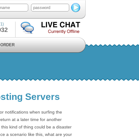
1)
932
ORDER
osting Servers
 notifications when surfing the
return at a later time for another
this kind of thing could be a disaster
ce a scenario like this, what are your