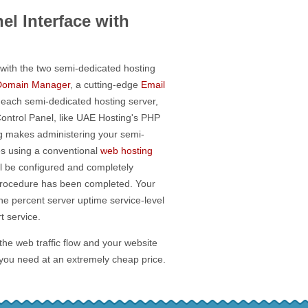
el Interface with
with the two semi-dedicated hosting
Domain Manager
, a cutting-edge
Email
 each semi-dedicated hosting server,
Control Panel, like UAE Hosting's PHP
ing makes administering your semi-
es using a conventional
web hosting
l be configured and completely
 procedure has been completed. Your
ne percent server uptime service-level
 service.
 the web traffic flow and your website
 you need at an extremely cheap price.