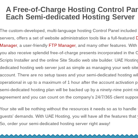
A Free-of-Charge Hosting Control Pan
Each Semi-dedicated Hosting Server
The custom-developed, multi-language hosting Control Panel included 
servers, offers a set of website administration tools like a full-featured
Manager
, a user-friendly
FTP Manager
, and many other features. With
you also receive splendid free-of-charge presents incorporated in the 
Scripts Installer and the online Site Studio web site builder. UAE Host
dedicated hosting web server just as simple as managing your web sit
account. There are no setup taxes and your semi-dedicated hosting wil
operational in up to a maximum of 1 hour after the account activation
semi-dedicated hosting plan will be backed up by a ninety-nine point ni
agreement and you can count on the company's 24/7/365 client support
Your site will be nothing without the resources it needs so as to handle
guests' demands. With UAE Hosting, you will have all the features that
So, order your semi-dedicated hosting server right away!