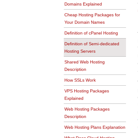
Domains Explained
Cheap Hosting Packages for
Your Domain Names
Definition of cPanel Hosting
Definition of Semi-dedicated
Hosting Servers
Shared Web Hosting
Description
How SSLs Work
VPS Hosting Packages
Explained
Web Hosting Packages
Description
Web Hosting Plans Explanation