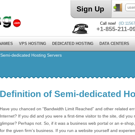
Sign Up
Call now!
(ID:11567
+1-855-211-0
 NAMES
VPS HOSTING
DEDICATED HOSTING
DATA CENTERS
f Semi-dedicated Hosting Servers
Definition of Semi-dedicated H
Have you chanced on “Bandwidth Limit Reached” and other related error
Internet? If you did and you were a first-time visitor to the site, did you 
glimpse? Perhaps not. So, if it was a business web portal or an e-shop, 
for the given firm's business. If you run a website yourself and experien