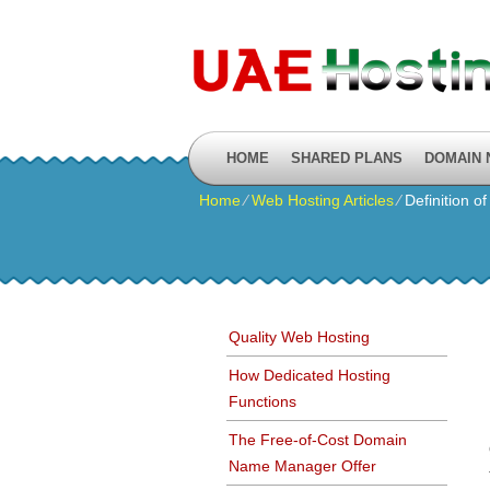
HOME
SHARED PLANS
DOMAIN
Home
⁄
Web Hosting Articles
⁄
Definition o
Quality Web Hosting
How Dedicated Hosting
Functions
The Free-of-Cost Domain
Name Manager Offer