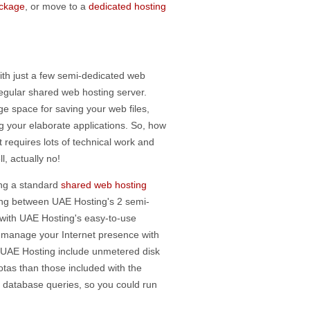
ackage
, or move to a
dedicated hosting
ith just a few semi-dedicated web
regular shared web hosting server.
ge space for saving your web files,
 your elaborate applications. So, how
 requires lots of technical work and
, actually no!
ting a standard
shared web hosting
ing between UAE Hosting's 2 semi-
with UAE Hosting's easy-to-use
to manage your Internet presence with
m UAE Hosting include unmetered disk
as than those included with the
f database queries, so you could run