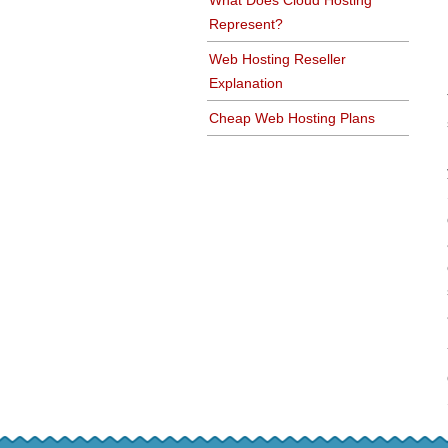
What Does Cloud Hosting
Represent?
Web Hosting Reseller
Explanation
Cheap Web Hosting Plans